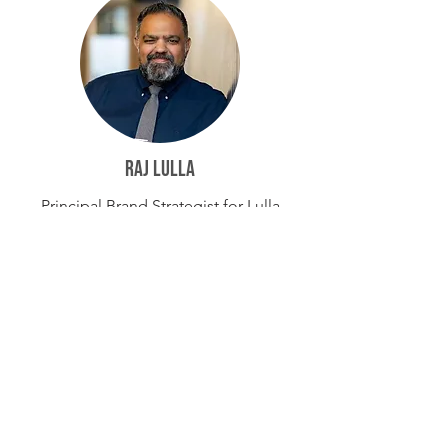
Raj Lulla
Principal Brand Strategist for Lulla
Consulting
Aly Goedeken