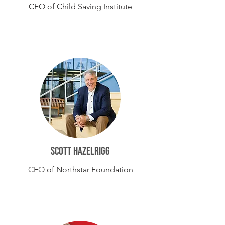
CEO of Child Saving Institute
Scott hazelrigg
CEO of Northstar Foundation