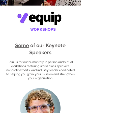
WORKSHOPS
Some
of our Keynote
Speakers
Join us for our bi-monthly in person and virtual
workshops featuring world class speakers,
nonprofit experts, and industry leaders dedicated
to helping you grow your mission and strengthen
your organization.