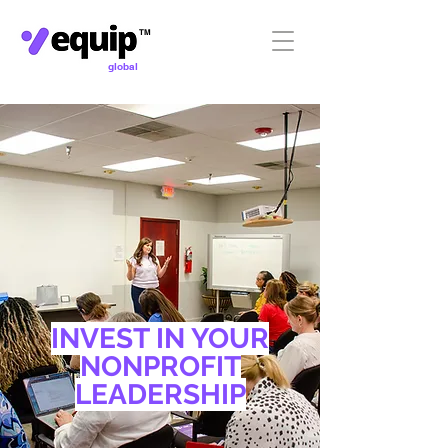
TM
global
INVEST IN YOUR
NONPROFIT
LEADERSHIP