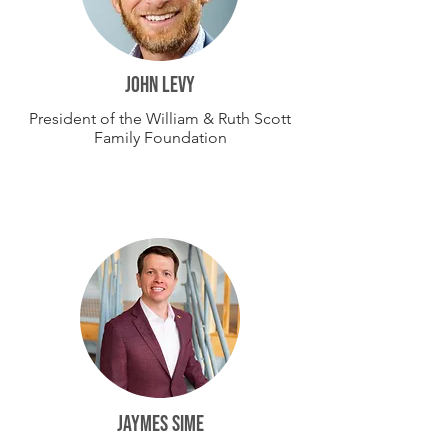
john levy
President of the William & Ruth Scott
Family Foundation
JAYMES SIME