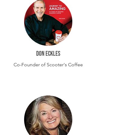
DON ECKLES
Co-Founder of Scooter's Coffee