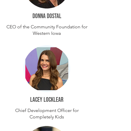
DONNA DOSTAL
CEO of the Community Foundation for
Western Iowa
lacey Locklear
Chief Development Officer for
Completely Kids